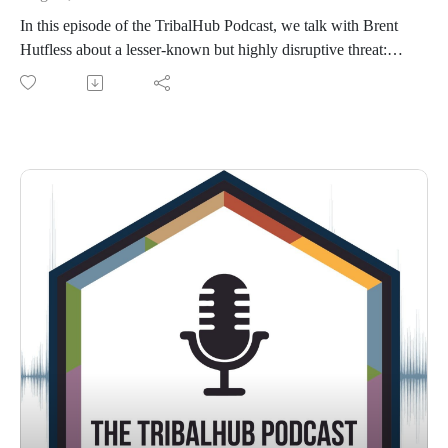
In this episode of the TribalHub Podcast, we talk with Brent
Hutfless about a lesser-known but highly disruptive threat:
email bombing. Brent explains what it is, how it differs from
other email-based attacks like phishing, and why technology
leaders should take it seriously. He shares real-world
examples, the warning signs to watch for, and how his team
responded during an actual incident. We also cover the
operational impact of email bombing, effective defense
strategies, and why collaboration across the industry is key to
staying ahead.Connect with Brent on LinkedIn.