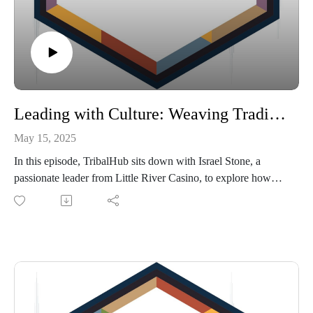
Leading with Culture: Weaving Tradition into Modern Leadership with Israel Stone
May 15, 2025
In this episode, TribalHub sits down with Israel Stone, a
passionate leader from Little River Casino, to explore how
tribal culture is being thoughtfully woven into leadership
development within their organization. From evolving a
vision rooted in tradition to launching powerful video
storytelling for team orientation, Stone shares how cultural
teachings can strengthen staff engagement, retention, and
understanding. We also dive into the challenges of blending
traditional values with modern business practices—and how
they’ve navigated that balance with intention and