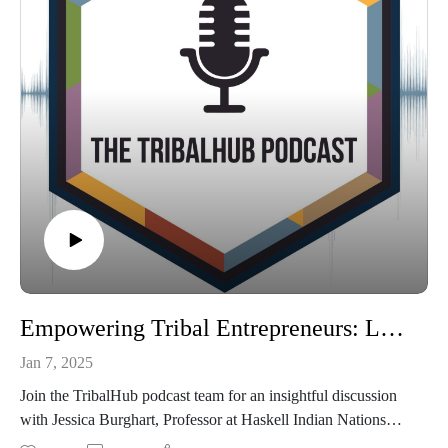
Empowering Tribal Entrepreneurs: Leadership, Vision, and Ecosystem Insights
Jan 7, 2025
Join the TribalHub podcast team for an insightful discussion
with Jessica Burghart, Professor at Haskell Indian Nations
University, and Dr. Mitch Berg, Clinical Assistant Professor at