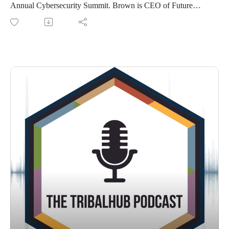
Annual Cybersecurity Summit. Brown is CEO of Future
Point of View and gave the keynote address at this event. We
dive into how Artificial Intelligence is already being used and
what tribes and tribal enterprises can expect in the future.
Brown even offers sound advice on what NOT to do when
developing.
Connect with Hart on LinkedIn to see more of his refreshing
take on all things AI.