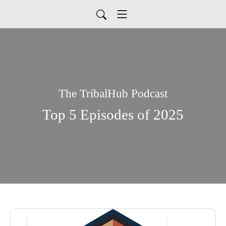
The TribalHub Podcast
Top 5 Episodes of 2025