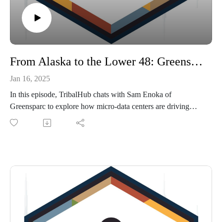
From Alaska to the Lower 48: Greensparc’s Mission for Tribal Tech Equity
Jan 16, 2025
In this episode, TribalHub chats with Sam Enoka of
Greensparc to explore how micro-data centers are driving
connectivity and sustainability for tribes. Discover how this
Alaskan-born initiative is bringing cutting-edge technology to
the toughest conditions—and how it’s poised to transform
tribal communities nationwide.
Follow Greensparc on LinkedIn and read about them in this
Alaska Business article.