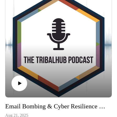
Email Bombing & Cyber Resilience with Brent Hutfless
Aug 21, 2025