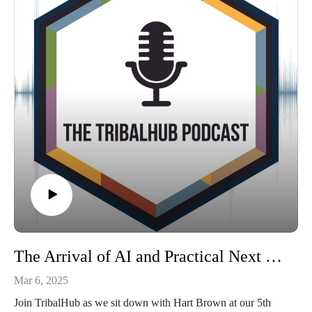
respect. Looking for more information on how to do this
within your organization? Connect with Israel Stone on
LinkedIn.
The Arrival of AI and Practical Next Steps: A Discussion with Hart Brown at 5th Annual Cybersecurity Summit
Mar 6, 2025
Join TribalHub as we sit down with Hart Brown at our 5th