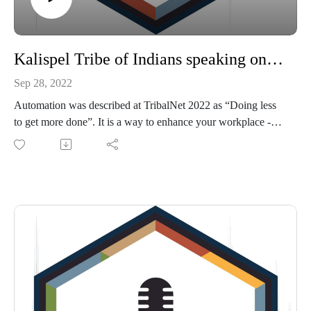
Kalispel Tribe of Indians speaking on Leadership in an Automated World
Sep 28, 2022
Automation was described at TribalNet 2022 as “Doing less
to get more done”. It is a way to enhance your workplace -
not replace it - but it needs to be communicated properly to all
levels of your organization. That communication goes
beyond a company wide memo, or even a direct letter to the
department that will be most directly affected by the
automation. If it is not, James Beal, Director of Leadership
with Kalispel Tribe, says employees will begin to write their
own story and not understand the company’s goal. Listen
now for the entire conversation between James and
TribalHub's Michelle Bouschor that took place during
TribalNet's annual conference in September 2022.