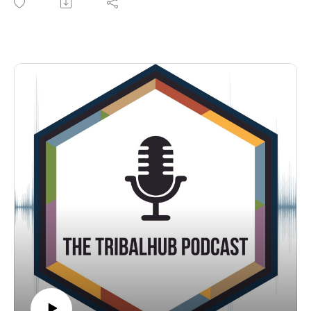
programs in place to make this happen? Israel Stone, Director
of Organizational Development with Little River Casino &
Resort says that if tribal traditions were followed, developing
our next generations would be a simple thing.
Listen in as Michelle Bouschor of the TribalHub teams chats
with Israel during TribalNet's 2022 conference in Reno, NV.