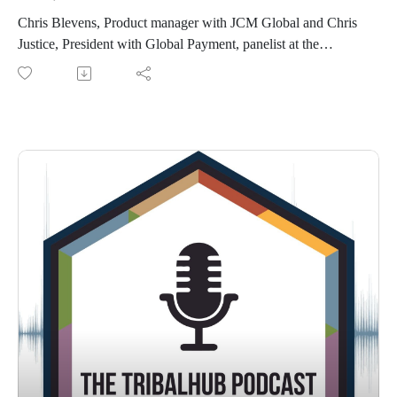
Chris Blevens, Product manager with JCM Global and Chris
Justice, President with Global Payment, panelist at the
TribalNet 2023 session titled “Cashless - technical and
strategic”. sat down with TribalHub's Michelle Bouschor and
discussed all things cashless! From the advantages of being
an early adopter, to tips on how to start preparing your team,
to deciding who should be involved in the planning and
implementation of a cashless system at a casino property, this
conversation will help you measure you readiness for bringing
cashless technology to your casino property.
Show Notes:
JCM Global: https://jcmglobal.com/
Global Payments: https://www.globalpayments.com/