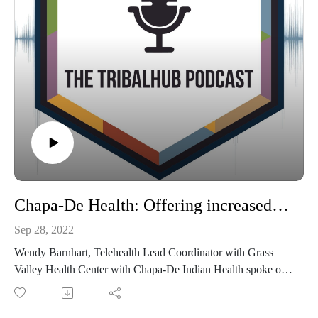
Chapa-De Health: Offering increased access to specialty care for tribal communities
Sep 28, 2022
Wendy Barnhart, Telehealth Lead Coordinator with Grass
Valley Health Center with Chapa-De Indian Health spoke on
"Indian Health Centers & Electronic Consult - Improving
Access to Specialty Care" during TribalNet's 2022 Annual