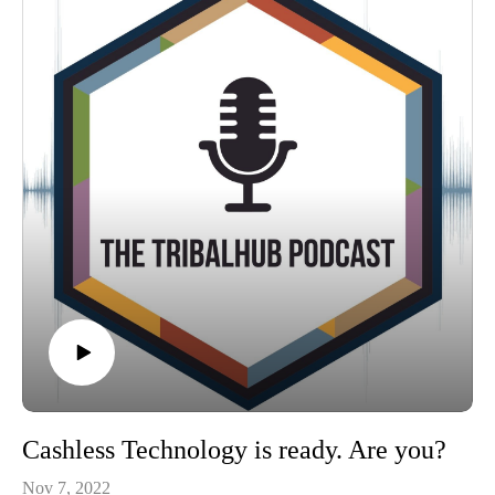
Cashless Technology is ready. Are you?
Nov 7, 2022