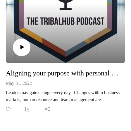
Aligning your purpose with personal and professional goals
May 31, 2022
Leaders navigate change every day. Changes within business
markets, human resource and team management are
inevitable. That's why we reached out to the Purpose &
Performance Group and asked them to join us at our
TribalHub Regional events and talk to tribal leaders across the
nation about how to boost access to knowledge, decision