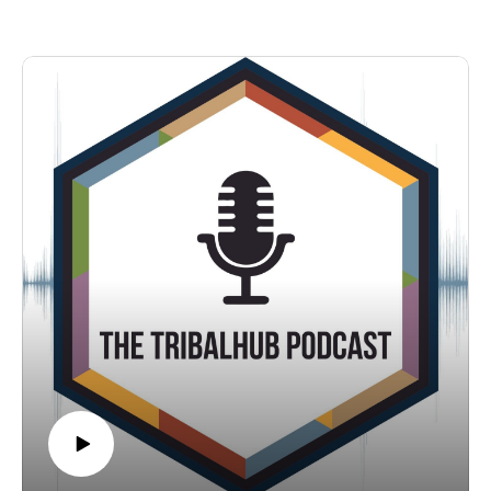
Conference in Reno, NV in early September. In this
conversation, Wendy talks to TribalHub's Michelle Bouschor
about how she has spearheaded the addition of e-consult to
her health center's offerings increasing access to specialty care
for her tribal community.