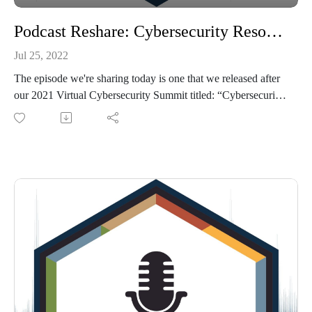
Podcast Reshare: Cybersecurity Resources for Tribal Communities
Jul 25, 2022
The episode we're sharing today is one that we released after
our 2021 Virtual Cybersecurity Summit titled: “Cybersecurity
Resources Tribes and Enterprises Need to Know About -
Tribal-ISAC, CISA, MS-ISAC and more”. You'll hear from
experts working in each of these groups in this conversation
that is led by our TribalHub team member Tiffany Korenic.
Sources:
Tribal-ISAC: https://tribalisac.org/
MS-ISAC: https://www.cisecurity.org/ms-isac
CISA: https://www.cisa.gov/