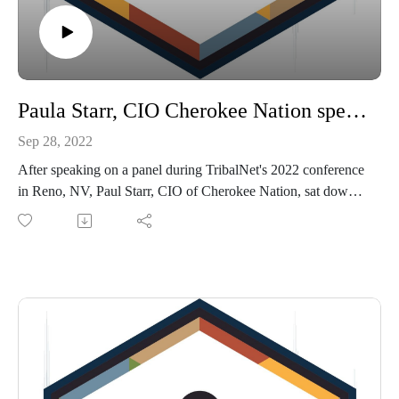
Paula Starr, CIO Cherokee Nation speaking on Tribal Member Self Service Portals
Sep 28, 2022
After speaking on a panel during TribalNet's 2022 conference
in Reno, NV, Paul Starr, CIO of Cherokee Nation, sat down
with TribalHub's Michelle Bouschor to discuss how the
Cherokee Nation implemented a Self Service Portal which is
now able to service hundreds of thousands of assistance
applications, allows Cherokee Citizens to update personal
information, apply for scholarships and much more.