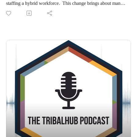
staffing a hybrid workforce. This change brings about many
questions regarding data privacy, sovereignty of data, work
from home policies, budgets, and more. Kimberly Gordy,
partner with Baker & Hosteler LLP, spoke at the 2023
TribalNet conference on these concerns, and much more.
Listen in as we talk with Kimi about these pressing issues.
Show notes:
Baker & Hosteler, LLP: www.bakerlaw.com
Reach out to Kimi via email at kgordy@bakerlaw.com