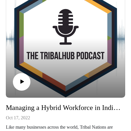
or visit Second Derivative, LLC at https://www.2nd-
derivative.com
Tribal-ISAC: http://www.tribalisac.org
The National Institute of Standards and Technology (NIST):
http://nist.gov
MS-ISAC: http://www.cisecurity.org
CISA Cybersecurity Grant: https://www.cisa.gov/cybergrants-
faq
Managing a Hybrid Workforce in Indian Country: Policy, Budgets, Privacy Concerns
Oct 17, 2022
Like many businesses across the world, Tribal Nations are