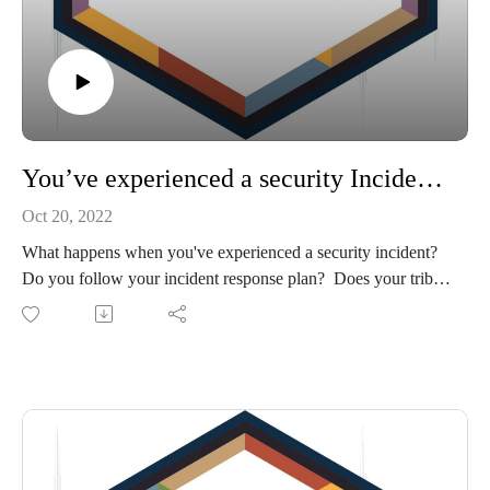
You’ve experienced a security Incident. Now what?
Oct 20, 2022
What happens when you've experienced a security incident?
Do you follow your incident response plan? Does your tribe
even have an incident response plan? Is cybersecurity a topic
regularly discussed with your executive team? This
discussion with Renita DiStefano, President and CEO of
Second Derivative, LLC, will help you answer these
questions, give you tips on how to prepare an incident
response plan and where to get help if it's needed.
Show Notes:
Reach out to Renita DiStefano at renita@2nd-derivative.com