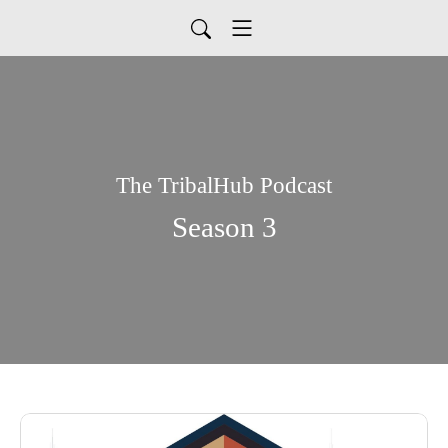
The TribalHub Podcast
Season 3