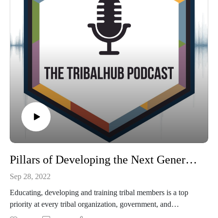
Pillars of Developing the Next Generation of Tribal Member Leadership with Israel Stone of Little River Casino Resort
Sep 28, 2022
Educating, developing and training tribal members is a top
priority at every tribal organization, government, and
enterprise across the country. But, do tribes have the