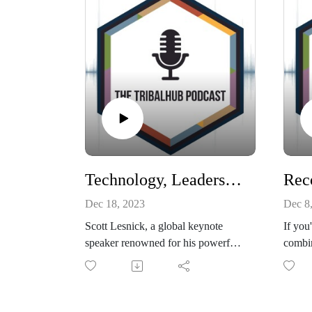
Technology, Leadership, Resilience: Engage the Never Give Up Mindset
Dec 18, 2023
Dec 8
Scott Lesnick, a global keynote
If you
speaker renowned for his powerful
combin
leadership, five generations and
IT bes
change management keynotes,
techno
chatted with TribalHub's Michelle
techno
Bouschor during the 24th Annual
delive