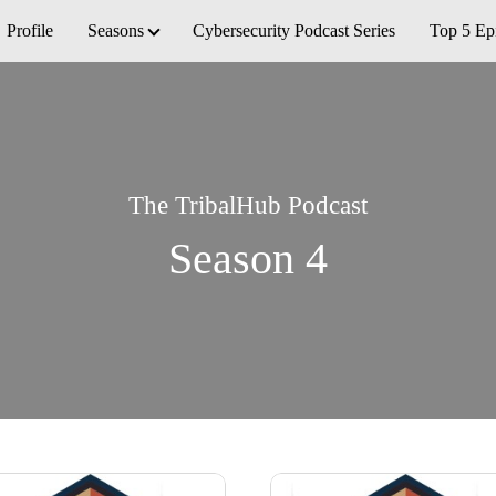
Profile
Seasons
Cybersecurity Podcast Series
Top 5 Ep
The TribalHub Podcast
Season 4