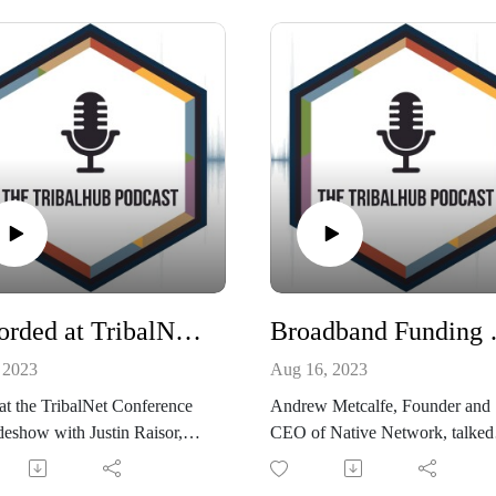
ons with a tribal technology
2023.
team....then this episode is
OU! Listen in as Cherokee
Listen in NOW!
n Government CIO, Paula
 talks about how she has done
Connect with Justine on Linked
ith her team and how you can
oo.
t with Paula on LinkedIn!
Recorded at TribalNet: Zero Trust, SOC, and Tribe Specific Blue Team Workshops
Broadband F
 2023
Aug 16, 2023
at the TribalNet Conference
Andrew Metcalfe, Founder and
eshow with Justin Raisor,
CEO of Native Network, talked
al Sales Manager at Vectra
with TribalHub about the curren
deral Civilian Enterprise and
landscape of broadband funding