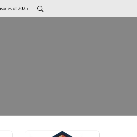
isodes of 2025