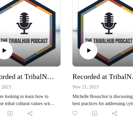
Recorded at TribalNet: Building the Tribal IT Dream Team with Paula Starr
Recorded at Trib
, 2023
Nov 21, 2023
're looking to learn how to
Michelle Bouschor is discussing
e tribal cultural values with
best practices for addressing cyb
t practices and help your
incidents within tribal organizat
logy team keep pace with
and more with Justine Phillips,
logical progress all the while
Cyber & Privacy Attorney at Ba
ring high-quality services and
& McKenzie during TribalNet