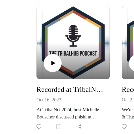
TribalNet Conference this past
soluti
September.
dream 
Listen in as Scott talks about
for Y
offering a unique perspective on
Natio
leadership, resilience, implementing
Starr,
effective strategies, navigating
this w
change, and overcoming obstacles
do it t
in both professional and personal
Connec
lives with a "Never Give Up"
mindset.
Find Scott on LinkedIn, website or
his blog!
Recorded at TribalNet: Hooked on Phishing-Safeguarding your Tribe with Cofense
Oct 16, 2023
Oct 2,
At TribalNet 2024, host Michelle
We're 
Bouschor discussed phishing
& Trad
threats, cybersecurity, and online
Region
safety education with Cofense's
for Fe