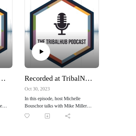
alNet: Addressing Cyber Incidents at Tribes with Justine Phillips
Recorded at TribalNet: Creating a Strong Security Culture
Oct 30, 2023
In this episode, host Michelle
er
Bouschor talks with Mike Miller
ions
about the aspects of creating a
robust security culture within an
ker
organization. Discover the
importance of trust, education, and