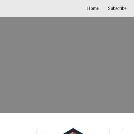
Home
Subscribe